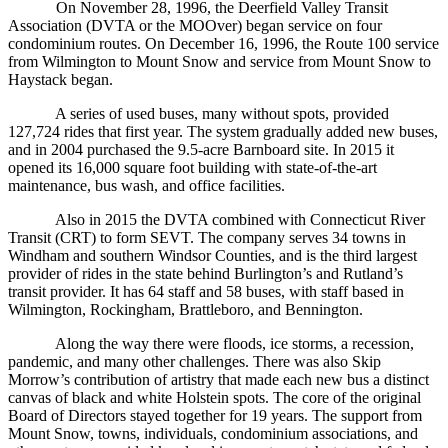
On November 28, 1996, the Deerfield Valley Transit
Association (DVTA or the MOOver) began service on four
condominium routes. On December 16, 1996, the Route 100 service
from Wilmington to Mount Snow and service from Mount Snow to
Haystack began.
A series of used buses, many without spots, provided
127,724 rides that first year. The system gradually added new buses,
and in 2004 purchased the 9.5-acre Barnboard site. In 2015 it
opened its 16,000 square foot building with state-of-the-art
maintenance, bus wash, and office facilities.
Also in 2015 the DVTA combined with Connecticut River
Transit (CRT) to form SEVT. The company serves 34 towns in
Windham and southern Windsor Counties, and is the third largest
provider of rides in the state behind Burlington’s and Rutland’s
transit provider. It has 64 staff and 58 buses, with staff based in
Wilmington, Rockingham, Brattleboro, and Bennington.
Along the way there were floods, ice storms, a recession,
pandemic, and many other challenges. There was also Skip
Morrow’s contribution of artistry that made each new bus a distinct
canvas of black and white Holstein spots. The core of the original
Board of Directors stayed together for 19 years. The support from
Mount Snow, towns, individuals, condominium associations, and