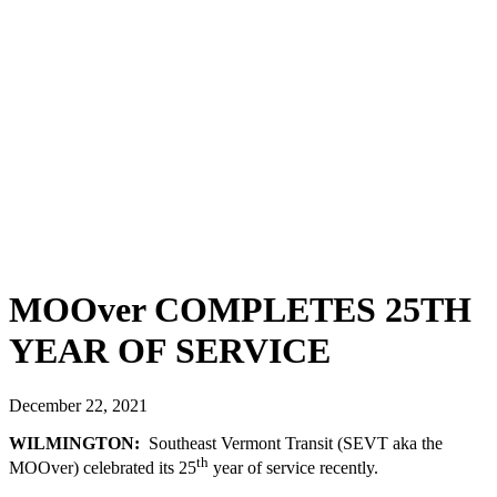
Bids & RFPs
Facebook
Support Us
Contact Us
We Welcome
Your Input
Employment
ADA
Complaint
Form
Title VI
Complaint
Form
MOOver COMPLETES 25TH
YEAR OF SERVICE
December 22, 2021
WILMINGTON:
Southeast Vermont Transit (SEVT aka the
th
MOOver) celebrated its 25
year of service recently.