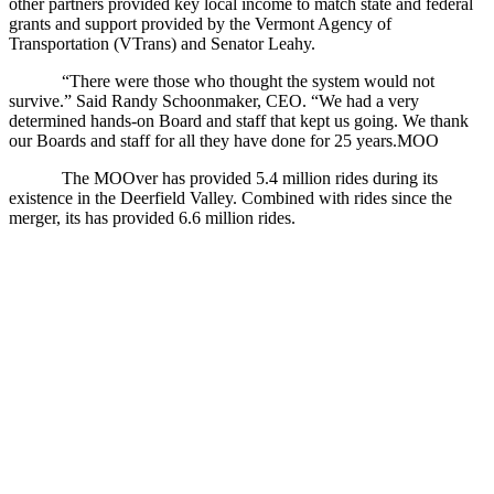
other partners provided key local income to match state and federal
grants and support provided by the Vermont Agency of
Transportation (VTrans) and Senator Leahy.
“There were those who thought the system would not
survive.” Said Randy Schoonmaker, CEO. “We had a very
determined hands-on Board and staff that kept us going. We thank
our Boards and staff for all they have done for 25 years.MOO
The MOOver has provided 5.4 million rides during its
existence in the Deerfield Valley. Combined with rides since the
merger, its has provided 6.6 million rides.