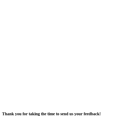
Bids & RFPs
Facebook
Support Us
Contact Us
We Welcome
Your Input
Employment
ADA
Complaint
Form
Title VI
Complaint
Form
Thank you for taking the time to send us your feedback!