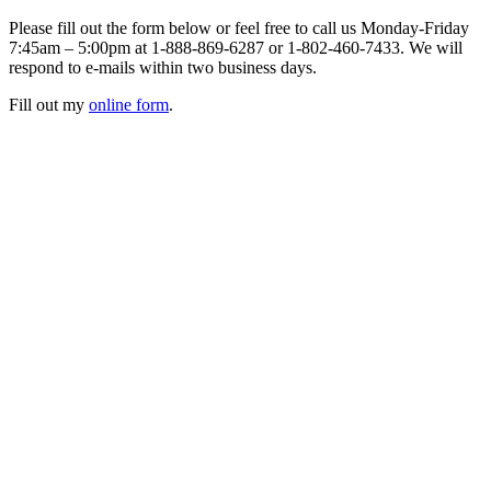
Please fill out the form below or feel free to call us Monday-Friday
7:45am – 5:00pm at 1-888-869-6287 or 1-802-460-7433. We will
respond to e-mails within two business days.
Fill out my
online form
.