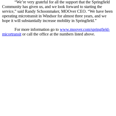
“We’re very grateful for all the support that the Springfield
Community has given us, and we look forward to starting the
service,” said Randy Schoonmaker, MOOver CEO. “We have been
operating microtransit in Windsor for almost three years, and we
hope it will substantially increase mobility in Springfield.”
For more information go to
www.moover.com/springfield-
micortransit
or call the office at the numbers listed above.