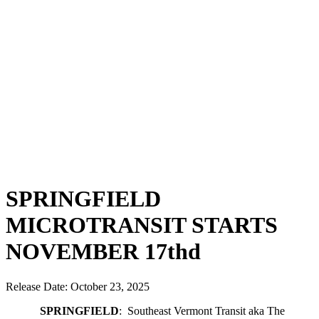
Bids & RFPs
Facebook
Support Us
Contact Us
We Welcome
Your Input
Employment
ADA
Complaint
Form
Title VI
Complaint
Form
SPRINGFIELD
MICROTRANSIT STARTS
NOVEMBER 17thd
Release Date: October 23, 2025
SPRINGFIELD
: Southeast Vermont Transit aka The