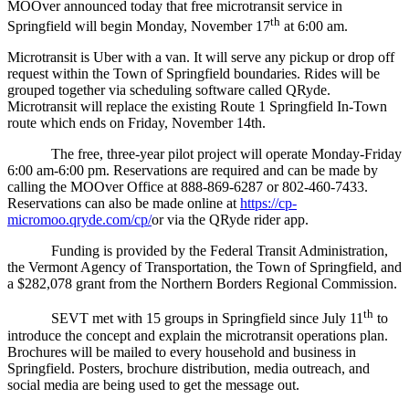
MOOver announced today that free microtransit service in
th
Springfield will begin Monday, November 17
at 6:00 am.
Microtransit is Uber with a van. It will serve any pickup or drop off
request within the Town of Springfield boundaries. Rides will be
grouped together via scheduling software called QRyde.
Microtransit will replace the existing Route 1 Springfield In-Town
route which ends on Friday, November 14th.
The free, three-year pilot project will operate Monday-Friday
6:00 am-6:00 pm. Reservations are required and can be made by
calling the MOOver Office at 888-869-6287 or 802-460-7433.
Reservations can also be made online at
https://cp-
micromoo.qryde.com/cp/
or via the QRyde rider app.
Funding is provided by the Federal Transit Administration,
the Vermont Agency of Transportation, the Town of Springfield, and
a $282,078 grant from the Northern Borders Regional Commission.
th
SEVT met with 15 groups in Springfield since July 11
to
introduce the concept and explain the microtransit operations plan.
Brochures will be mailed to every household and business in
Springfield. Posters, brochure distribution, media outreach, and
social media are being used to get the message out.